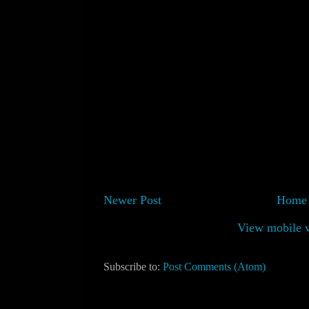
Newer Post
Home
View mobile v
Subscribe to:
Post Comments (Atom)