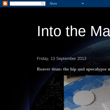
Into the M
Friday, 13 September 2013
Reaver titan: the hip and apocalypse m