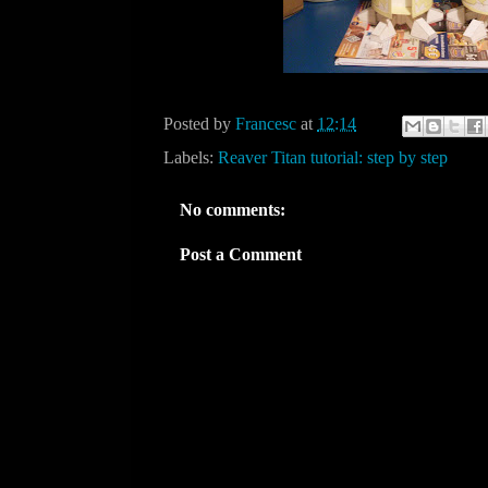
Posted by
Francesc
at
12:14
Labels:
Reaver Titan tutorial: step by step
No comments:
Post a Comment