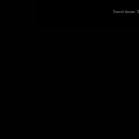
Travel theme.